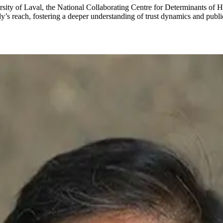
rsity of Laval, the National Collaborating Centre for Determinants of 
dy’s reach, fostering a deeper understanding of trust dynamics and publ