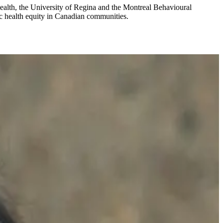
Health, the University of Regina and the Montreal Behavioural
ic health equity in Canadian communities.