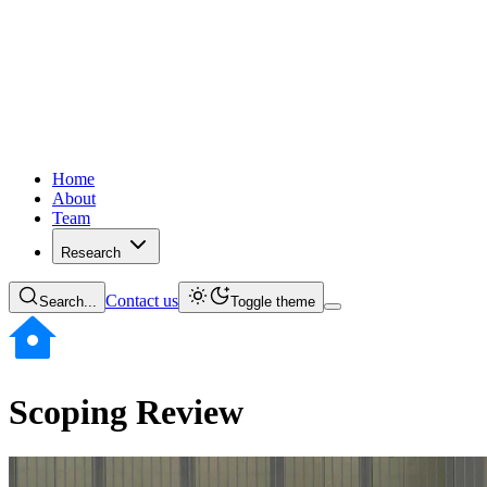
Home
About
Team
Research
Contact us
Search...
Toggle theme
Scoping Review