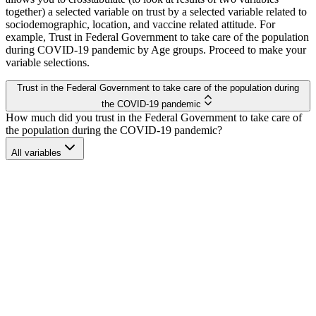
together) a selected variable on trust by a selected variable related to
sociodemographic, location, and vaccine related attitude. For
example, Trust in Federal Government to take care of the population
during COVID-19 pandemic by Age groups. Proceed to make your
variable selections.
Trust Dynamics Dashboard
Trust in the Federal Government to take care of the population during
the COVID-19 pandemic
How much did you trust in the Federal Government to take care of
the population during the COVID-19 pandemic?
All variables