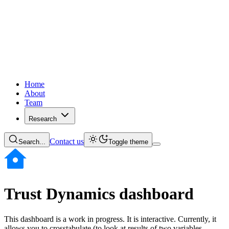
Home
About
Team
Research
Contact us
Search...
Toggle theme
Trust Dynamics dashboard
This dashboard is a work in progress. It is interactive. Currently, it
allows you to crosstabulate (to look at results of two variables