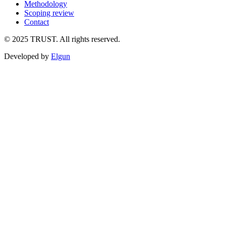
Methodology
Scoping review
Contact
©
2025
TRUST. All rights reserved.
Developed by
Elgun